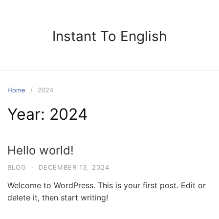
Skip
to
content
Instant To English
Home
2024
Year:
2024
Hello world!
BLOG
·
DECEMBER 13, 2024
Welcome to WordPress. This is your first post. Edit or
delete it, then start writing!