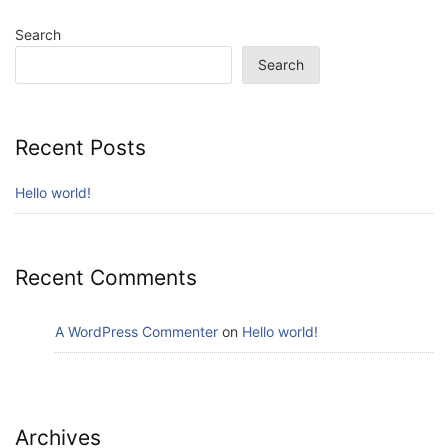
Search
Search
Recent Posts
Hello world!
Recent Comments
A WordPress Commenter
on
Hello world!
Archives